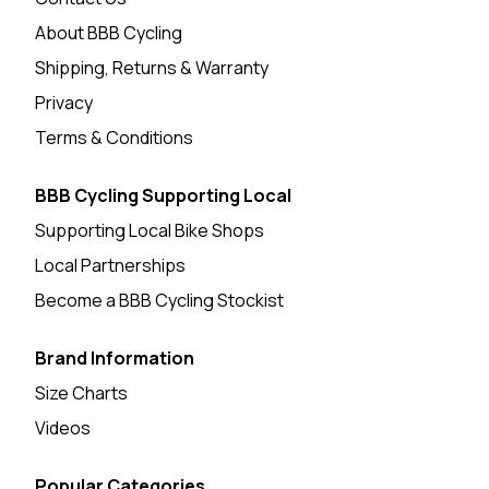
About BBB Cycling
Shipping, Returns & Warranty
Privacy
Terms & Conditions
BBB Cycling Supporting Local
Supporting Local Bike Shops
Local Partnerships
Become a BBB Cycling Stockist
Brand Information
Size Charts
Videos
Popular Categories