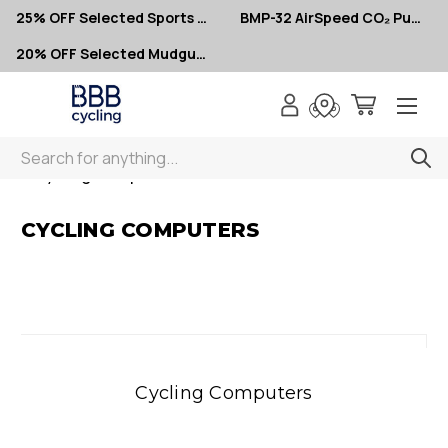
25% OFF Selected Sports Glasses
BMP-32 AirSpeed CO₂ Pumps – Now $10
20% OFF Selected Mudguards
Search
< Cycling Computers
CYCLING COMPUTERS
Cycling Computers