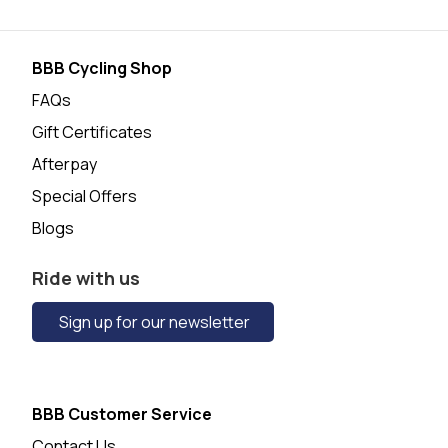
BBB Cycling Shop
FAQs
Gift Certificates
Afterpay
Special Offers
Blogs
Ride with us
Sign up for our newsletter
BBB Customer Service
Contact Us