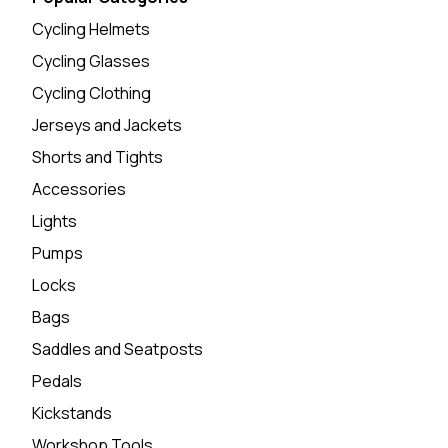
Cycling Helmets
Cycling Glasses
Cycling Clothing
Jerseys and Jackets
Shorts and Tights
Accessories
Lights
Pumps
Locks
Bags
Saddles and Seatposts
Pedals
Kickstands
Workshop Tools