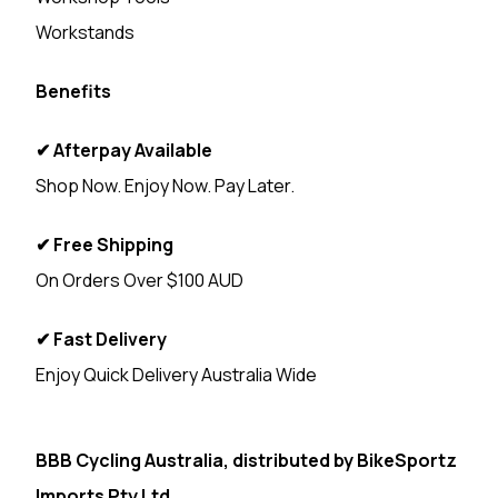
Workstands
Benefits
✔ Afterpay Available
Shop Now. Enjoy Now. Pay Later.
✔ Free Shipping
On Orders Over $100 AUD
✔ Fast Delivery
Enjoy Quick Delivery Australia Wide
<
BBB Cycling Australia, distributed by
BikeSportz
Imports Pty Ltd.