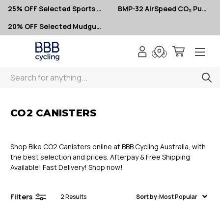
25% OFF Selected Sports Glasses
BMP-32 AirSpeed CO₂ Pumps – Now $10
20% OFF Selected Mudguards
Search
< CO2 Canisters
CO2 CANISTERS
Shop Bike CO2 Canisters online at BBB Cycling Australia, with
the best selection and prices. Afterpay & Free Shipping
Available! Fast Delivery! Shop now!
Filters
2
Results
Sort by:
Most Popular