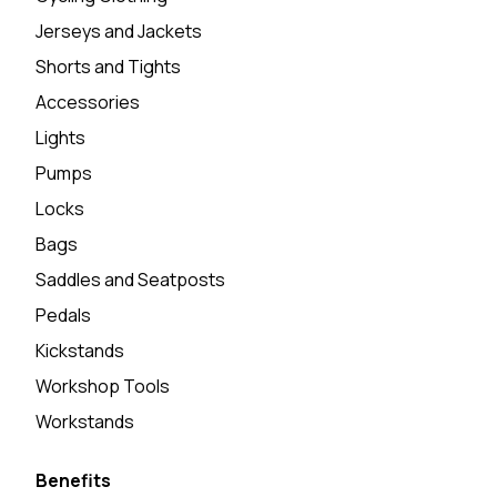
Jerseys and Jackets
Shorts and Tights
Accessories
Lights
Pumps
Locks
Bags
Saddles and Seatposts
Pedals
Kickstands
Workshop Tools
Workstands
Benefits