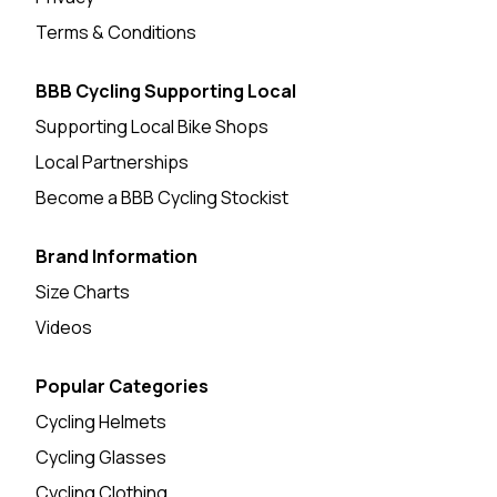
Terms & Conditions
BBB Cycling Supporting Local
Supporting Local Bike Shops
Local Partnerships
Become a BBB Cycling Stockist
Brand Information
Size Charts
Videos
Popular Categories
Cycling Helmets
Cycling Glasses
Cycling Clothing