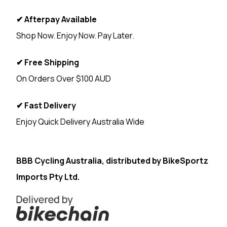
✔ Afterpay Available
Shop Now. Enjoy Now. Pay Later.
✔ Free Shipping
On Orders Over $100 AUD
✔ Fast Delivery
Enjoy Quick Delivery Australia Wide
<
BBB Cycling Australia, distributed by
BikeSportz
Imports Pty Ltd.