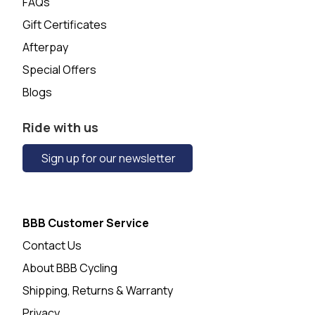
FAQs
Gift Certificates
Afterpay
Special Offers
Blogs
Ride with us
Sign up for our newsletter
BBB Customer Service
Contact Us
About BBB Cycling
Shipping, Returns & Warranty
Privacy