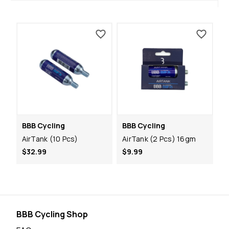
BBB Cycling
BBB Cycling
AirTank (10 Pcs)
AirTank (2 Pcs) 16gm
$32.99
$9.99
BBB Cycling Shop