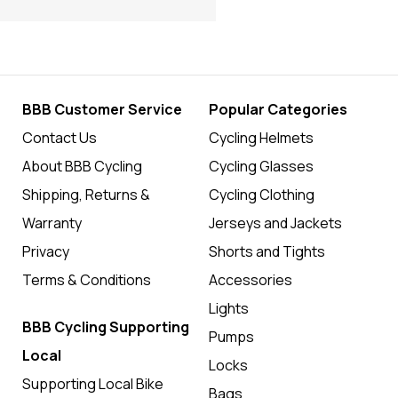
BBB Customer Service
Popular Categories
Contact Us
Cycling Helmets
About BBB Cycling
Cycling Glasses
Shipping, Returns &
Cycling Clothing
Warranty
Jerseys and Jackets
Privacy
Shorts and Tights
Terms & Conditions
Accessories
Lights
BBB Cycling Supporting
Pumps
Local
Locks
Supporting Local Bike
Bags