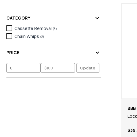
CATEGORY
Cassette Removal
(
8
)
Chain Whips
(
2
)
PRICE
Update
BBB 
Loc
$39