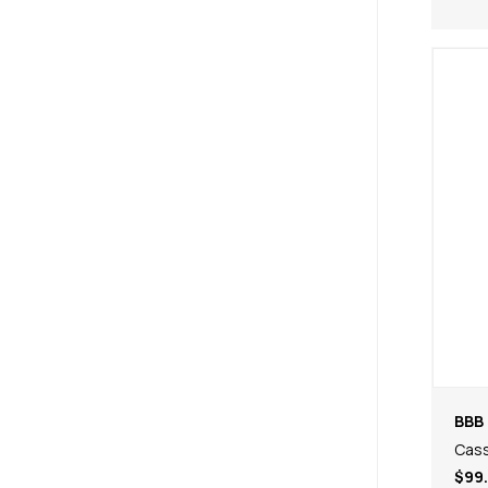
BBB 
Cas
$99