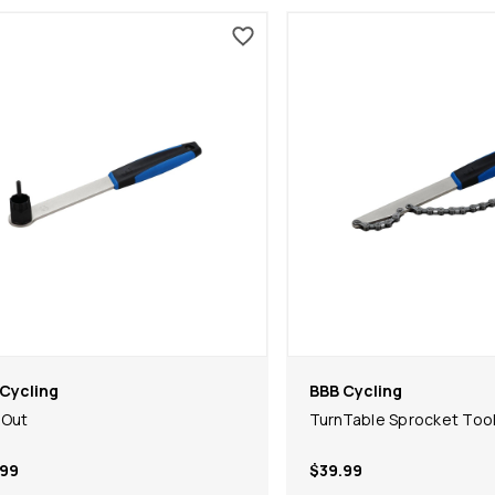
Cycling
BBB Cycling
kOut
TurnTable Sprocket Too
.99
$39.99