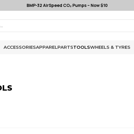
BMP-32 AirSpeed CO₂ Pumps – Now $10
ACCESSORIES
APPAREL
PARTS
TOOLS
WHEELS & TYRES
OLS