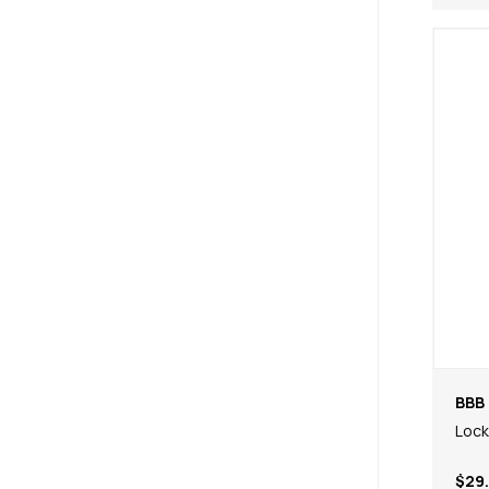
BBB 
Lock
$29