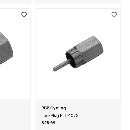
BBB Cycling
LockPlug BTL-107S
$25.99