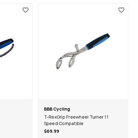
BBB Cycling
l
T-RexGrip Freewheel Turner 11
Speed Compatible
$69.99