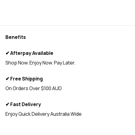
Benefits
✔ Afterpay Available
Shop Now. Enjoy Now. Pay Later.
✔ Free Shipping
On Orders Over $100 AUD
✔ Fast Delivery
Enjoy Quick Delivery Australia Wide
<