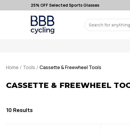
25% OFF Selected Sports Glasses
Search
Home
Tools
Cassette & Freewheel Tools
CASSETTE & FREEWHEEL TO
10
Results