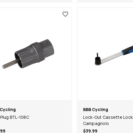
Cycling
BBB Cycling
Plug BTL-108C
Lock-Out Cassette Lock
Campagnolo
.99
$39.99