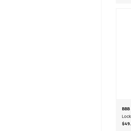
BBB 
Lock
$49