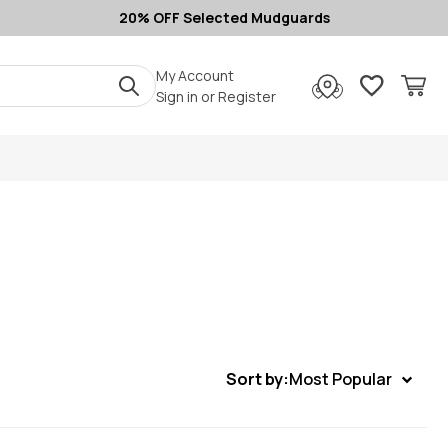
20% OFF Selected Mudguards
My Account
Sign in
or
Register
Sort by:
Most Popular