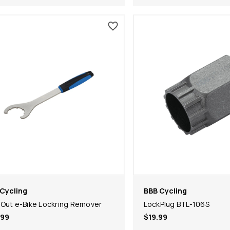
Cycling
BBB Cycling
Out e-Bike Lockring Remover
LockPlug BTL-106S
.99
$19.99