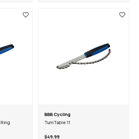
BBB Cycling
 Ring
TurnTable 11
$49.99