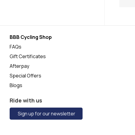
BBB Cycling Shop
FAQs
Gift Certificates
Afterpay
Special Offers
Blogs
Ride with us
Sign up for our newsletter