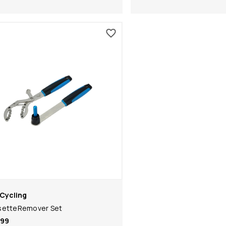
Cycling
setteRemover Set
.99