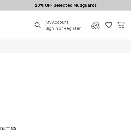
20% OFF Selected Mudguards
My Account
Sign in
or
Register
Frames