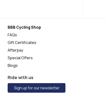
BBB Cycling Shop
FAQs
Gift Certificates
Afterpay
Special Offers
Blogs
Ride with us
Sign up for our newsletter