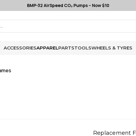
BMP-32 AirSpeed CO₂ Pumps – Now $10
ACCESSORIES
APPAREL
PARTS
TOOLS
WHEELS & TYRES
rames
Replacement 