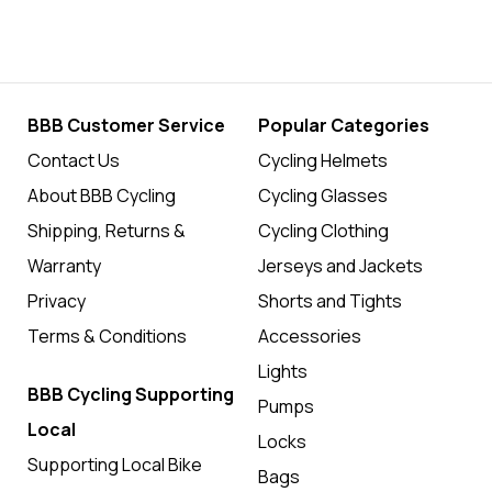
BBB Customer Service
Popular Categories
Contact Us
Cycling Helmets
About BBB Cycling
Cycling Glasses
Shipping, Returns &
Cycling Clothing
Warranty
Jerseys and Jackets
Privacy
Shorts and Tights
Terms & Conditions
Accessories
Lights
BBB Cycling Supporting
Pumps
Local
Locks
Supporting Local Bike
Bags