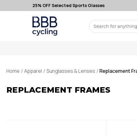
25% OFF Selected Sports Glasses
Search
Home
Apparel
Sunglasses & Lenses
Replacement F
REPLACEMENT FRAMES