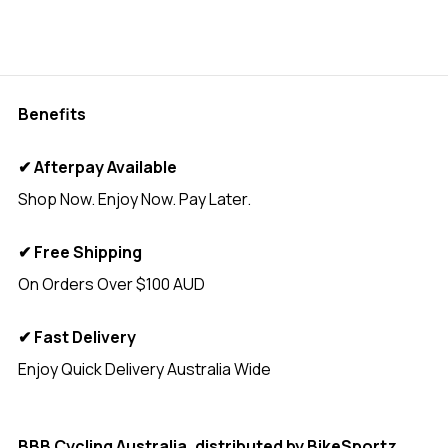
Benefits
✔ Afterpay Available
Shop Now. Enjoy Now. Pay Later.
✔ Free Shipping
On Orders Over $100 AUD
✔ Fast Delivery
Enjoy Quick Delivery Australia Wide
<
BBB Cycling Australia, distributed by
BikeSportz