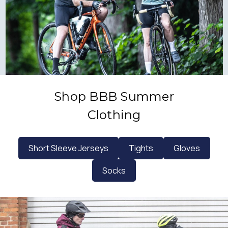
Shop BBB Summer
Clothing
Short Sleeve Jerseys
Tights
Gloves
Socks