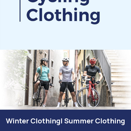
Winter Clothing| Summer Clothing