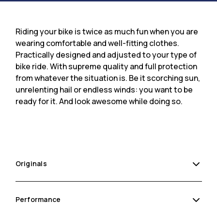
Riding your bike is twice as much fun when you are
wearing comfortable and well-fitting clothes.
Practically designed and adjusted to your type of
bike ride. With supreme quality and full protection
from whatever the situation is. Be it scorching sun,
unrelenting hail or endless winds: you want to be
ready for it. And look awesome while doing so.
Originals
Performance