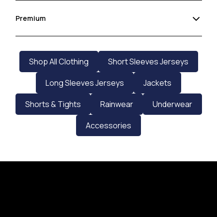
Premium
Shop All Clothing
Short Sleeves Jerseys
Long Sleeves Jerseys
Jackets
Shorts & Tights
Rainwear
Underwear
Accessories