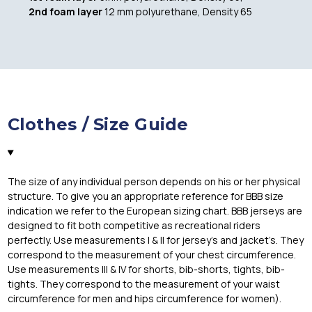
2nd foam layer
12 mm polyurethane, Density 65
Clothes / Size Guide
The size of any individual person depends on his or her physical
structure. To give you an appropriate reference for BBB size
indication we refer to the European sizing chart. BBB jerseys are
designed to fit both competitive as recreational riders
perfectly. Use measurements I & II for jersey’s and jacket’s. They
correspond to the measurement of your chest circumference.
Use measurements III & IV for shorts, bib-shorts, tights, bib-
tights. They correspond to the measurement of your waist
circumference for men and hips circumference for women).