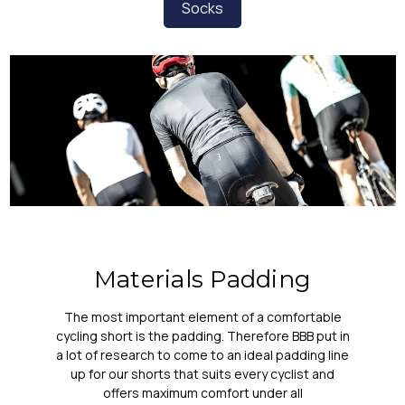
Socks
Materials Padding
The most important element of a comfortable
cycling short is the padding. Therefore BBB put in
a lot of research to come to an ideal padding line
up for our shorts that suits every cyclist and
offers maximum comfort under all