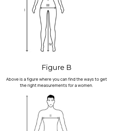
Figure B
Above is a figure where you can find the ways to get
the right measurements for a women.