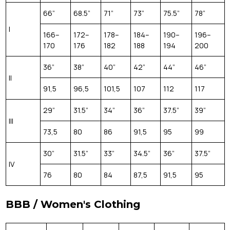
66”
68.5”
71”
73”
75.5”
78”
I
166–
172–
178–
184–
190–
196–
170
176
182
188
194
200
36”
38”
40”
42”
44”
46”
II
91,5
96,5
101,5
107
112
117
29”
31.5”
34”
36”
37.5”
39”
III
73,5
80
86
91,5
95
99
30”
31.5”
33”
34.5”
36”
37.5”
IV
76
80
84
87,5
91,5
95
BBB / Women's Clothing