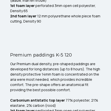
(Blauw, man en vrouw)
1st foam layer
perforated 3mm open cell polyester,
Density 65
2nd foam layer
12 mm polyurethane whole piece foam
cutting, Density 90
Premium paddings K-5 120
Our Premium dual density, pre-shaped paddings are
developed for long distances (up to 8 hours). The high
density protective 14mm foam is concentrated on the
aria were most needed, which provides incredible
comfort. The pre-shape offers an anatomical fit
providing the best possible comfort.
Carbonium antistatic top layer
77% polyester, 21%
elastane, 2% carbon (rood)
1st foam layer
perforated 3mm open cell polyester,