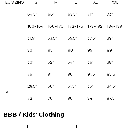
EU SIZING
S
M
L
XL
XXL
64.5”
66”
68.5”
71”
73”
I
160–164
166–170
172–176
178–182
184–188
31.5”
33.5”
35.5”
37.5”
39”
II
80
95
90
95
99
30”
32”
34”
36”
38”
III
76
81
86
91,5
95,5
28.5”
30”
31.5”
33”
34.5”
IV
72
76
80
84
87,5
BBB / Kids' Clothing