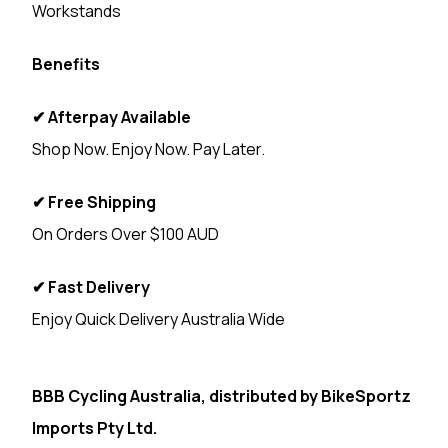
Workstands
Benefits
✔ Afterpay Available
Shop Now. Enjoy Now. Pay Later.
✔ Free Shipping
On Orders Over $100 AUD
✔ Fast Delivery
Enjoy Quick Delivery Australia Wide
<
BBB Cycling Australia, distributed by
BikeSportz
Imports Pty Ltd.