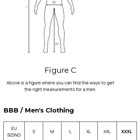
Figure C
Above is a figure where you can find the ways to get
the right measurements for a men.
BBB / Men's Clothing
EU
S
M
L
XL
XXL
XXXL
SIZING