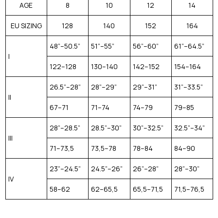
AGE
8
10
12
14
EU SIZING
128
140
152
164
48”–50.5”
51”–55”
56”–60”
61”–64.5”
I
122–128
130–140
142–152
154–164
26.5”–28”
28”–29”
29”–31”
31”–33.5”
II
67–71
71–74
74–79
79–85
28”–28.5”
28.5”–30”
30”–32.5”
32.5”–34”
III
71–73,5
73,5–78
78–84
84–90
23”–24.5”
24.5”–26”
26”–28”
28”–30”
IV
58–62
62–65,5
65,5–71,5
71,5–76,5