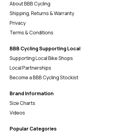
About BBB Cycling
Shipping, Returns & Warranty
Privacy
Terms & Conditions
BBB Cycling Supporting Local
Supporting Local Bike Shops
Local Partnerships
Become a BBB Cycling Stockist
Brand Information
Size Charts
Videos
Popular Categories