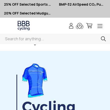
25% OFF Selected Sports Glasses
BMP-32 AirSpeed CO₂ Pumps – Now $10
20% OFF Selected Mudguards
Search
Home
Clothing