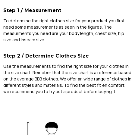
Step 1 / Measurement
To determine the right clothes size for your product you first
need some measurements as seen in the figures. The
measurments you need are your body length, chest size, hip
size and inseam size.
Step 2 / Determine Clothes Size
Use the measurements to find the right size for your clothes in
the size chart. Remeber that the size chart is a reference based
on the average BBB clothes. We offer an wide range of clothes in
different styles and materials. To find the best fit en comfort,
we recommend you to try out a product before buying it.