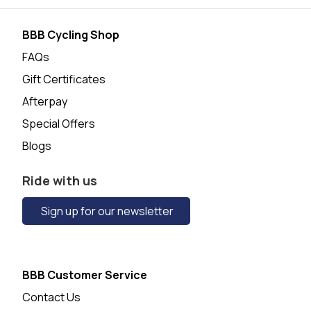
BBB Cycling Shop
FAQs
Gift Certificates
Afterpay
Special Offers
Blogs
Ride with us
Sign up for our newsletter
BBB Customer Service
Contact Us