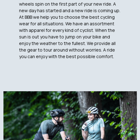
wheels spin on the first part of your new ride. A
new day has started and a new ride is coming up.
At BBB we help you to choose the best cycling
wear for all situations. We have an assortment
with apparel for every kind of cyclist. When the
sun is out you have to jump on your bike and
enjoy the weather to the fullest. We provide all
the gear to tour around without worries. A ride
you can enjoy with the best possible comfort.