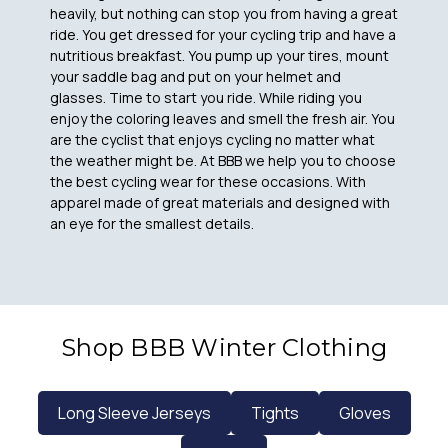
heavily, but nothing can stop you from having a great
ride. You get dressed for your cycling trip and have a
nutritious breakfast. You pump up your tires, mount
your saddle bag and put on your helmet and
glasses. Time to start you ride. While riding you
enjoy the coloring leaves and smell the fresh air. You
are the cyclist that enjoys cycling no matter what
the weather might be. At BBB we help you to choose
the best cycling wear for these occasions. With
apparel made of great materials and designed with
an eye for the smallest details.
Shop BBB Winter Clothing
Long Sleeve Jerseys
Tights
Gloves