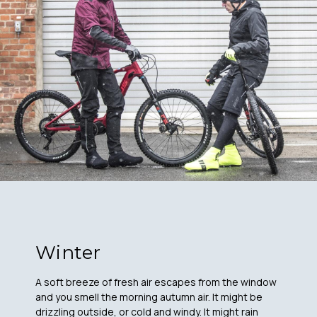
Winter
A soft breeze of fresh air escapes from the window
and you smell the morning autumn air. It might be
drizzling outside, or cold and windy. It might rain