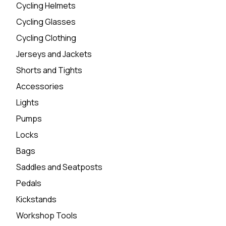
Cycling Helmets
Cycling Glasses
Cycling Clothing
Jerseys and Jackets
Shorts and Tights
Accessories
Lights
Pumps
Locks
Bags
Saddles and Seatposts
Pedals
Kickstands
Workshop Tools