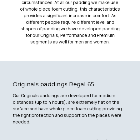
circumstances. At all our padding we make use
of whole piece foam cutting, this characteristics
provides a significant increase in comfort. As
different people require different level and
shapes of padding we have developed padding
for our Originals, Performance and Premium
segments as well for men and women.
Originals paddings Regal 65
Our Originals paddings are developed for medium
distances (up to 4 hours), are extremely flat on the
surface and have whole piece foam cutting providing
the right protection and support on the places were
needed.