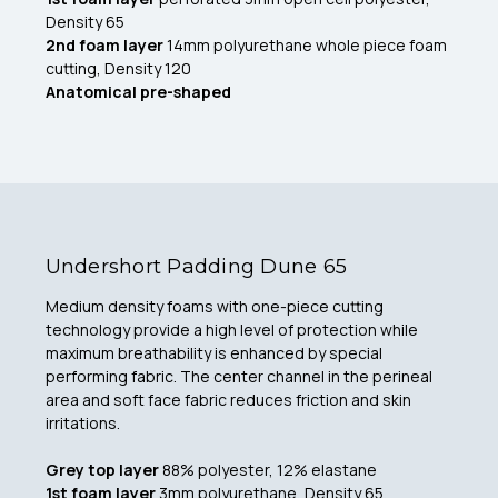
Density 65
2nd foam layer
14mm polyurethane whole piece foam
cutting, Density 120
Anatomical pre-shaped
Undershort Padding Dune 65
Medium density foams with one-piece cutting
technology provide a high level of protection while
maximum breathability is enhanced by special
performing fabric. The center channel in the perineal
area and soft face fabric reduces friction and skin
irritations.
Grey top layer
88% polyester, 12% elastane
1st foam layer
3mm polyurethane, Density 65,