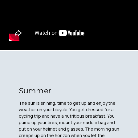
Summer
The sun is shining, time to get up and enjoy the
weather on your bicycle. You get dressed for a
cycling trip and have a nutritious breakfast. You
pump up your tires, mount your saddle bag and
put on your helmet and glasses. The morning sun
creeps up on the horizon when you let the