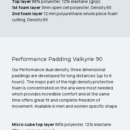
Top layer
88% polyester, 12% elastane (grijs)
1st foam layer
3mm open cell polyester, Density 65
2nd foam layer
12 mm polyurethane whole piece foam
cutting, Density 65
Performance Padding Valkyrie 90
Our Performance dual density, three dimensional
paddings are developed for long distances (up to 6
hours). The major part of the high density protective
foam is concentrated on the aria were most needed,
which provides incredible comfort and at the same
time offers great fit and complete freedom of
movement. Available in men and women specific shape.
Micro cube top layer
88% polyester, 12% elastane