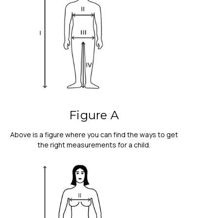
Figure A
Above is a figure where you can find the ways to get
the right measurements for a child.