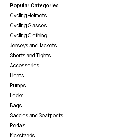
Popular Categories
Cycling Helmets
Cycling Glasses
Cycling Clothing
Jerseys and Jackets
Shorts and Tights
Accessories
Lights
Pumps
Locks
Bags
Saddles and Seatposts
Pedals
Kickstands