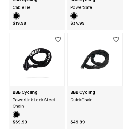
CableTie
PowerSafe
$19.99
$34.99
BBB Cycling
BBB Cycling
PowerLink Lock Steel
QuickChain
Chain
$69.99
$49.99