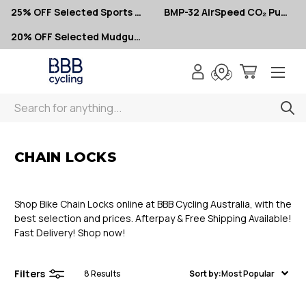
25% OFF Selected Sports Glasses
BMP-32 AirSpeed CO₂ Pumps – Now $10
20% OFF Selected Mudguards
Search
< Chain Locks
CHAIN LOCKS
Shop Bike Chain Locks online at BBB Cycling Australia, with the
best selection and prices. Afterpay & Free Shipping Available!
Fast Delivery! Shop now!
Filters
8
Results
Sort by:
Most Popular