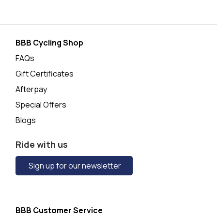
BBB Cycling Shop
FAQs
Gift Certificates
Afterpay
Special Offers
Blogs
Ride with us
Sign up for our newsletter
BBB Customer Service