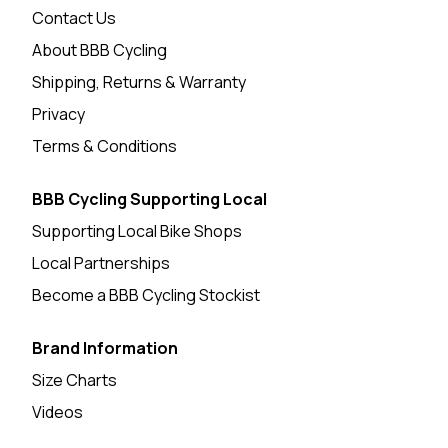
Contact Us
About BBB Cycling
Shipping, Returns & Warranty
Privacy
Terms & Conditions
BBB Cycling Supporting Local
Supporting Local Bike Shops
Local Partnerships
Become a BBB Cycling Stockist
Brand Information
Size Charts
Videos