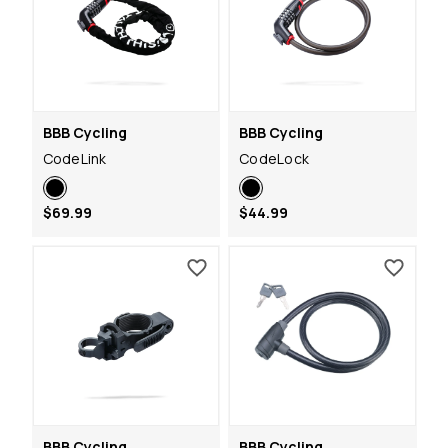
BBB Cycling
BBB Cycling
CodeLink
CodeLock
$69.99
$44.99
BBB Cycling
BBB Cycling