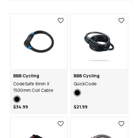
BBB Cycling
BBB Cycling
CodeSafe 6mm X
QuickCode
1500mm Coil Cable
$34.99
$21.99