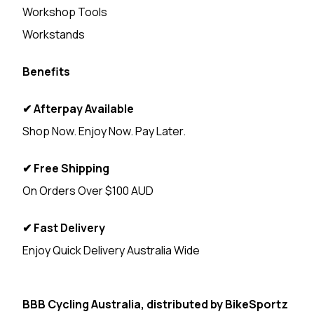
Workshop Tools
Workstands
Benefits
✔ Afterpay Available
Shop Now. Enjoy Now. Pay Later.
✔ Free Shipping
On Orders Over $100 AUD
✔ Fast Delivery
Enjoy Quick Delivery Australia Wide
<
BBB Cycling Australia, distributed by
BikeSportz