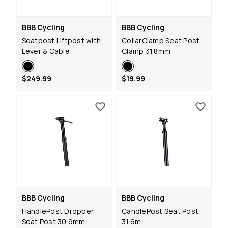
BBB Cycling
BBB Cycling
Seatpost Liftpost with
CollarClamp Seat Post
Lever & Cable
Clamp 31.8mm
$249.99
$19.99
BBB Cycling
BBB Cycling
HandlePost Dropper
CandlePost Seat Post
Seat Post 30.9mm
31.6m