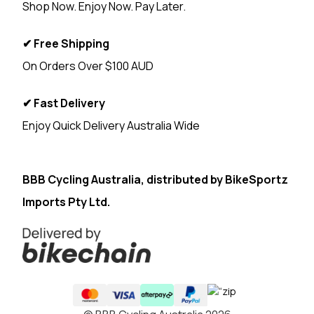
Shop Now. Enjoy Now. Pay Later.
✔ Free Shipping
On Orders Over $100 AUD
✔ Fast Delivery
Enjoy Quick Delivery Australia Wide
<
BBB Cycling Australia, distributed by
BikeSportz
Imports Pty Ltd.