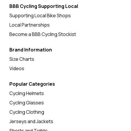
BBB Cycling Supporting Local
Supporting Local Bike Shops
Local Partnerships
Become a BBB Cycling Stockist
Brand Information
Size Charts
Videos
Popular Categories
Cycling Helmets
Cycling Glasses
Cycling Clothing
Jerseys and Jackets
Shorts and Tights