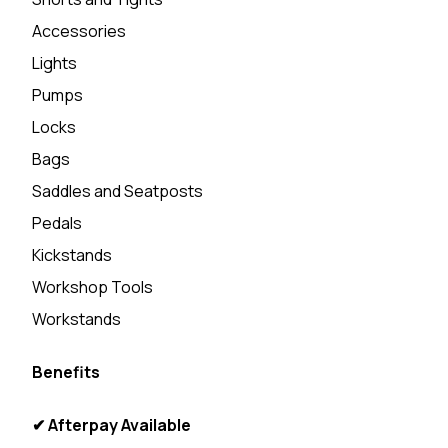
Accessories
Lights
Pumps
Locks
Bags
Saddles and Seatposts
Pedals
Kickstands
Workshop Tools
Workstands
Benefits
✔ Afterpay Available