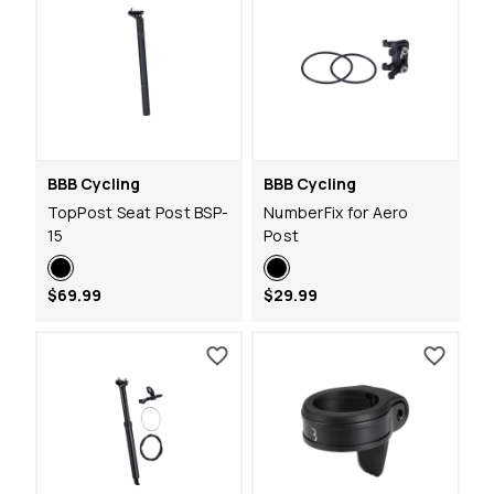
BBB Cycling
BBB Cycling
TopPost Seat Post BSP-
NumberFix for Aero
15
Post
$69.99
$29.99