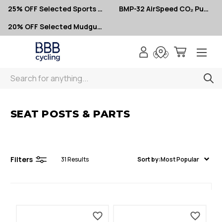
25% OFF Selected Sports Glasses
BMP-32 AirSpeed CO₂ Pumps – Now $10
20% OFF Selected Mudguards
Search
< Seat Posts & Parts
SEAT POSTS & PARTS
Filters
31
Results
Sort by:
Most Popular