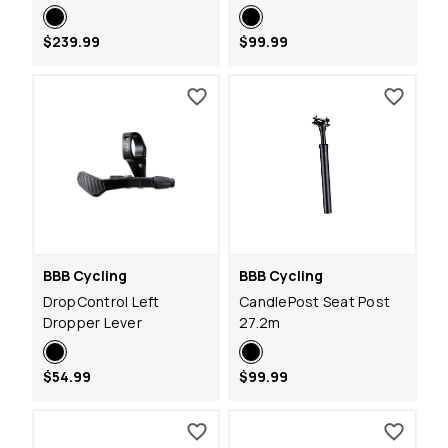
$239.99
$99.99
BBB Cycling
BBB Cycling
DropControl Left
CandlePost Seat Post
Dropper Lever
27.2m
$54.99
$99.99