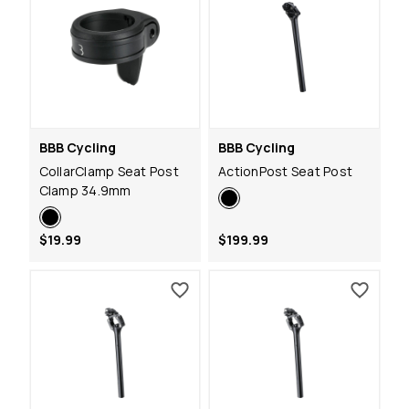
BBB Cycling
BBB Cycling
CollarClamp Seat Post
ActionPost Seat Post
Clamp 34.9mm
$19.99
$199.99