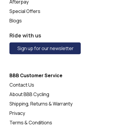
Afterpay
Special Offers
Blogs
Ride with us
Sign up for our newsletter
BBB Customer Service
Contact Us
About BBB Cycling
Shipping, Returns & Warranty
Privacy
Terms & Conditions