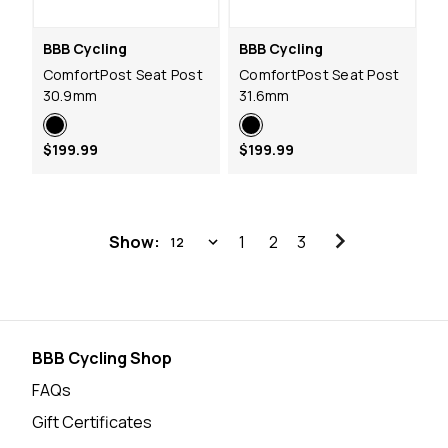
BBB Cycling
BBB Cycling
ComfortPost Seat Post
ComfortPost Seat Post
30.9mm
31.6mm
$199.99
$199.99
Show:
1
2
3
BBB Cycling Shop
FAQs
Gift Certificates