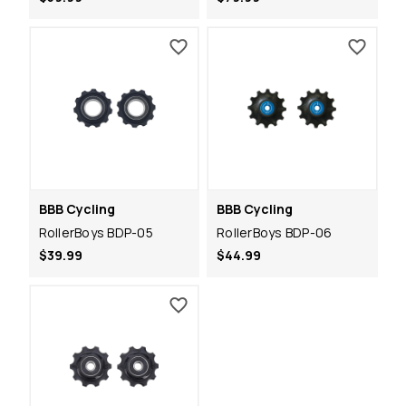
BBB Cycling
BBB Cycling
RollerBoys BDP-05
RollerBoys BDP-06
$39.99
$44.99