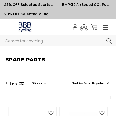
25% OFF Selected Sports Glasses
BMP-32 AirSpeed CO₂ Pumps – Now $10
20% OFF Selected Mudguards
Search
< Spare Parts
SPARE PARTS
Filters
9
Results
Sort by:
Most Popular