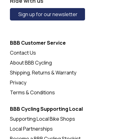
Ride with us
Sign up for our newsletter
BBB Customer Service
Contact Us
About BBB Cycling
Shipping, Returns & Warranty
Privacy
Terms & Conditions
BBB Cycling Supporting Local
Supporting Local Bike Shops
Local Partnerships
Become a BBB Cycling Stockist