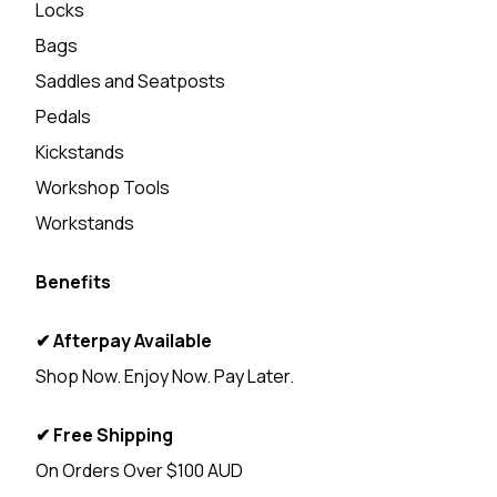
Locks
Bags
Saddles and Seatposts
Pedals
Kickstands
Workshop Tools
Workstands
Benefits
✔ Afterpay Available
Shop Now. Enjoy Now. Pay Later.
✔ Free Shipping
On Orders Over $100 AUD