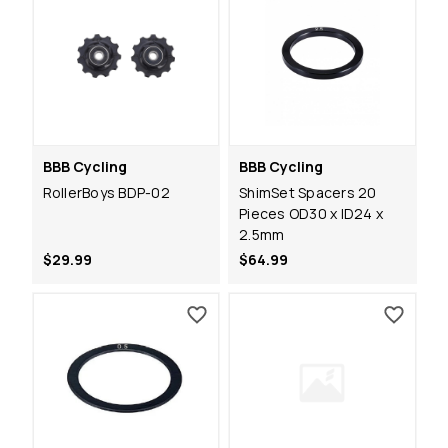
BBB Cycling
BBB Cycling
RollerBoys BDP-02
ShimSet Spacers 20
Pieces OD30 x ID24 x
2.5mm
$29.99
$64.99