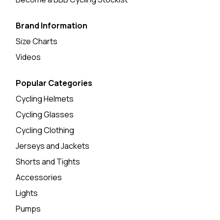
Brand Information
Size Charts
Videos
Popular Categories
Cycling Helmets
Cycling Glasses
Cycling Clothing
Jerseys and Jackets
Shorts and Tights
Accessories
Lights
Pumps