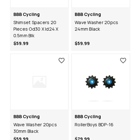
BBB Cycling
BBB Cycling
Shimset Spacers 20
Wave Washer 20pcs
Pieces Od30 X Id24 X
24mm Black
0.5mm Blk
$59.99
$59.99
BBB Cycling
BBB Cycling
Wave Washer 20pcs
RollerBoys BDP-16
30mm Black
$59.99
$79.99