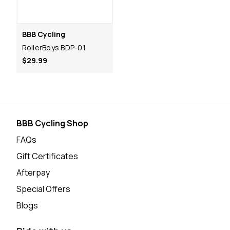
BBB Cycling
RollerBoys BDP-01
$29.99
BBB Cycling Shop
FAQs
Gift Certificates
Afterpay
Special Offers
Blogs