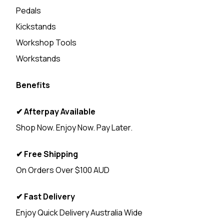
Pedals
Kickstands
Workshop Tools
Workstands
Benefits
✔ Afterpay Available
Shop Now. Enjoy Now. Pay Later.
✔ Free Shipping
On Orders Over $100 AUD
✔ Fast Delivery
Enjoy Quick Delivery Australia Wide