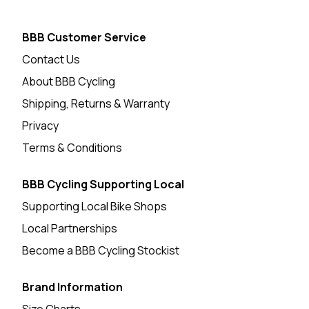
BBB Customer Service
Contact Us
About BBB Cycling
Shipping, Returns & Warranty
Privacy
Terms & Conditions
BBB Cycling Supporting Local
Supporting Local Bike Shops
Local Partnerships
Become a BBB Cycling Stockist
Brand Information
Size Charts