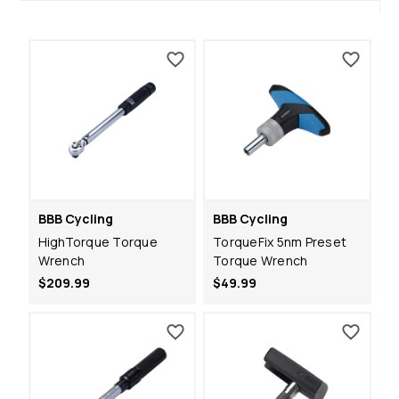
BBB Cycling
BBB Cycling
HighTorque Torque
TorqueFix 5nm Preset
Wrench
Torque Wrench
$209.99
$49.99