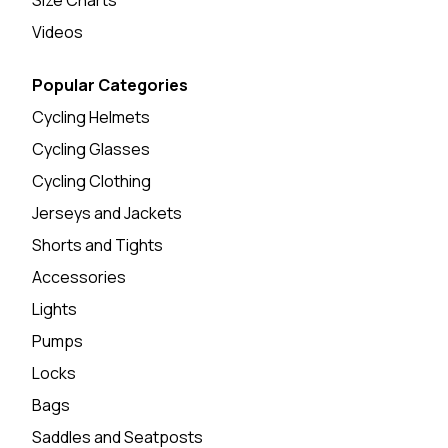
Videos
Popular Categories
Cycling Helmets
Cycling Glasses
Cycling Clothing
Jerseys and Jackets
Shorts and Tights
Accessories
Lights
Pumps
Locks
Bags
Saddles and Seatposts