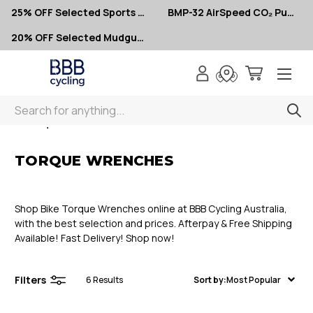
25% OFF Selected Sports Glasses
BMP-32 AirSpeed CO₂ Pumps – Now $10
20% OFF Selected Mudguards
Search
< Torque Wrenches
TORQUE WRENCHES
Shop Bike Torque Wrenches online at BBB Cycling Australia,
with the best selection and prices. Afterpay & Free Shipping
Available! Fast Delivery! Shop now!
Filters
6
Results
Sort by:
Most Popular