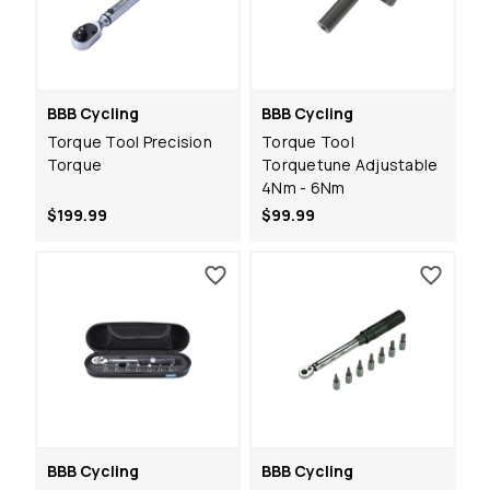
BBB Cycling
BBB Cycling
Torque Tool Precision
Torque Tool
Torque
Torquetune Adjustable
4Nm - 6Nm
$199.99
$99.99
BBB Cycling
BBB Cycling