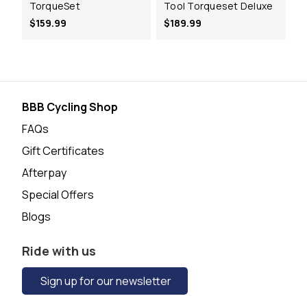
TorqueSet
Tool Torqueset Deluxe
$159.99
$189.99
BBB Cycling Shop
FAQs
Gift Certificates
Afterpay
Special Offers
Blogs
Ride with us
Sign up for our newsletter