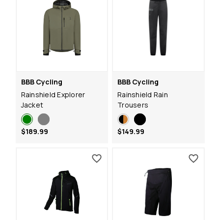
BBB Cycling
BBB Cycling
Rainshield Explorer
Rainshield Rain
Jacket
Trousers
$189.99
$149.99