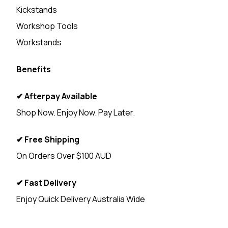
Kickstands
Workshop Tools
Workstands
Benefits
✔ Afterpay Available
Shop Now. Enjoy Now. Pay Later.
✔ Free Shipping
On Orders Over $100 AUD
✔ Fast Delivery
Enjoy Quick Delivery Australia Wide
<