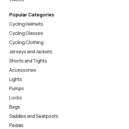
Popular Categories
Cycling Helmets
Cycling Glasses
Cycling Clothing
Jerseys and Jackets
Shorts and Tights
Accessories
Lights
Pumps
Locks
Bags
Saddles and Seatposts
Pedals