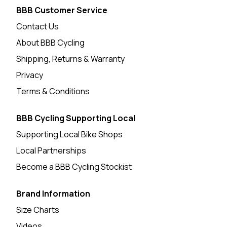
BBB Customer Service
Contact Us
About BBB Cycling
Shipping, Returns & Warranty
Privacy
Terms & Conditions
BBB Cycling Supporting Local
Supporting Local Bike Shops
Local Partnerships
Become a BBB Cycling Stockist
Brand Information
Size Charts
Videos