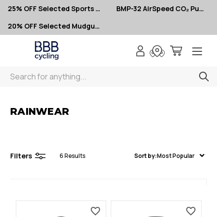
25% OFF Selected Sports Glasses
BMP-32 AirSpeed CO₂ Pumps – Now $10
20% OFF Selected Mudguards
Search
< Rainwear
RAINWEAR
Filters
6
Results
Sort by:
Most Popular