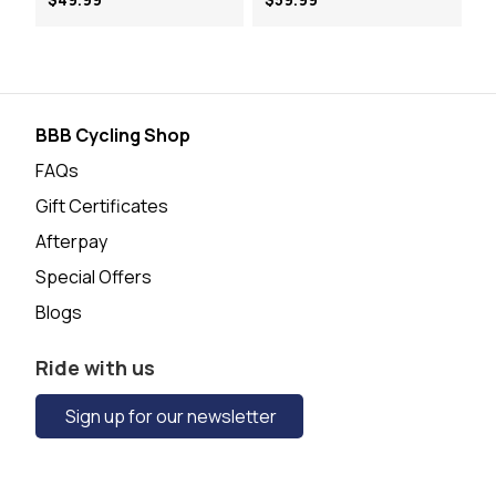
BBB Cycling Shop
FAQs
Gift Certificates
Afterpay
Special Offers
Blogs
Ride with us
Sign up for our newsletter