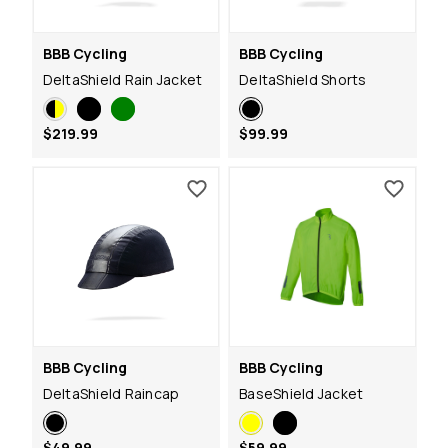
BBB Cycling
BBB Cycling
DeltaShield Rain Jacket
DeltaShield Shorts
$219.99
$99.99
BBB Cycling
BBB Cycling
DeltaShield Raincap
BaseShield Jacket
$49.99
$59.99