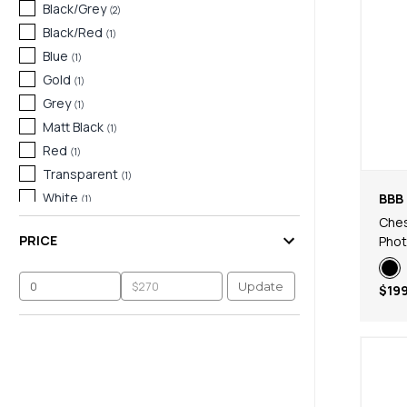
Black/Grey
(
2
)
Black/Red
(
1
)
Blue
(
1
)
Gold
(
1
)
Grey
(
1
)
Matt Black
(
1
)
Red
(
1
)
Transparent
(
1
)
White
BBB 
(
1
)
Ches
PRICE
Pho
Update
$199