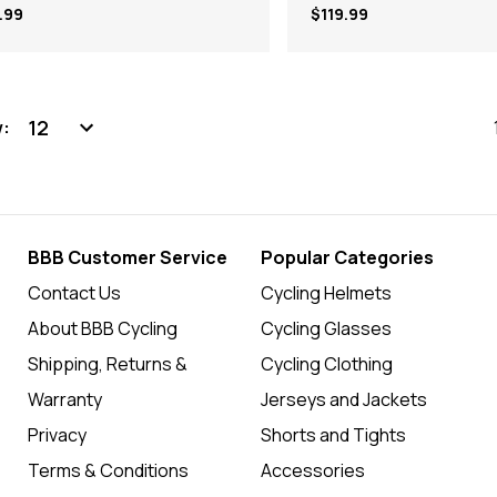
.99
$119.99
:
BBB Customer Service
Popular Categories
Contact Us
Cycling Helmets
About BBB Cycling
Cycling Glasses
Shipping, Returns &
Cycling Clothing
Warranty
Jerseys and Jackets
Privacy
Shorts and Tights
Terms & Conditions
Accessories