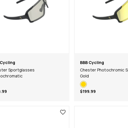
Cycling
BBB Cycling
ter Sportglasses
Chester Photochromic S
tochromatic
Gold
.99
$199.99