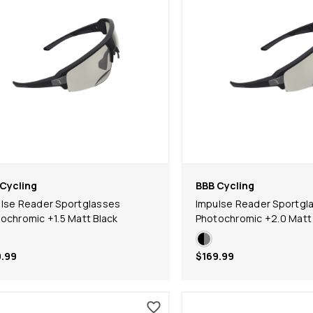
Cycling
BBB Cycling
lse Reader Sportglasses
Impulse Reader Sportgl
ochromic +1.5 Matt Black
Photochromic +2.0 Matt 
.99
$169.99