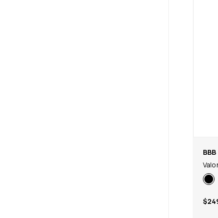
BBB 
Valo
$24