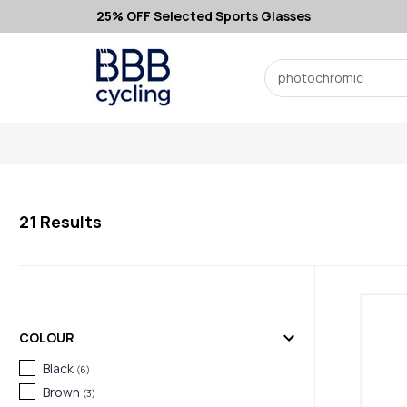
25% OFF Selected Sports Glasses
Search
21
Results
COLOUR
Black
(
6
)
Brown
(
3
)