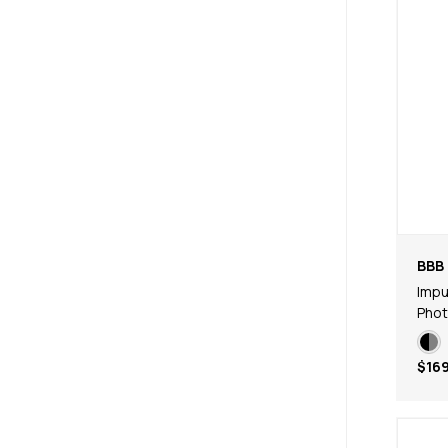
BBB 
Impu
Phot
$169