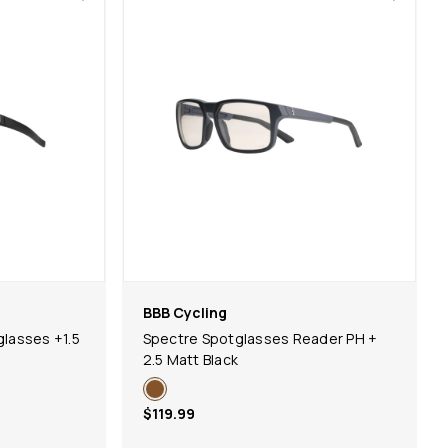
BBB Cycling
lasses +1.5
Spectre Spotglasses Reader PH +
2.5 Matt Black
$119.99