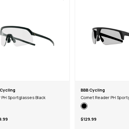
Cycling
BBB Cycling
r PH Sportglasses Black
Comet Reader PH Sportg
9.99
$129.99