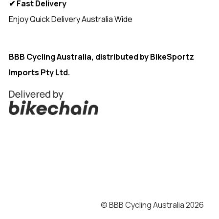
✔ Fast Delivery
Enjoy Quick Delivery Australia Wide
<
BBB Cycling Australia, distributed by
BikeSportz
Imports Pty Ltd.
© BBB Cycling Australia 2026