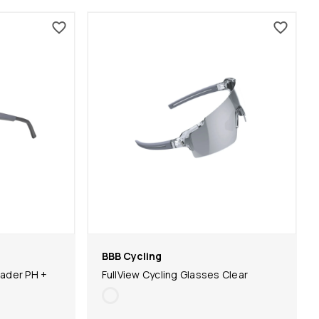
BBB Cycling
ader PH +
FullView Cycling Glasses Clear