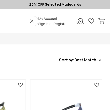
20% OFF Selected Mudguards
My Account
Sign in
or
Register
Sort by:
Best Match