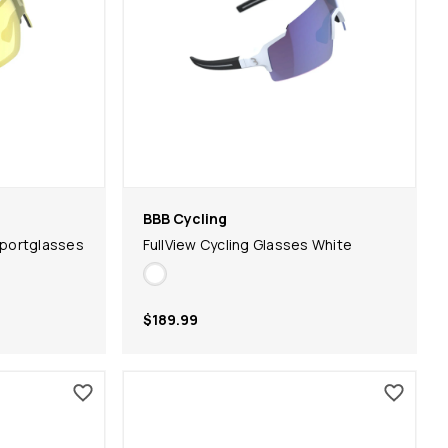
BBB Cycling
portglasses
FullView Cycling Glasses White
$189.99