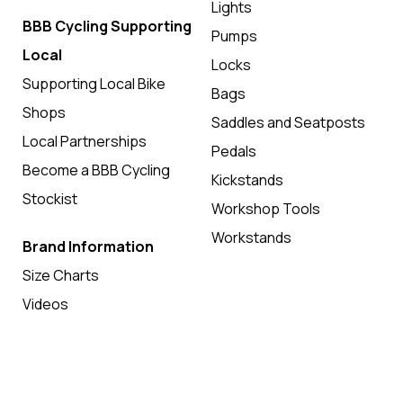
Lights
BBB Cycling Supporting
Pumps
Local
Locks
Supporting Local Bike
Bags
Shops
Saddles and Seatposts
Local Partnerships
Pedals
Become a BBB Cycling
Kickstands
Stockist
Workshop Tools
Workstands
Brand Information
Size Charts
Videos