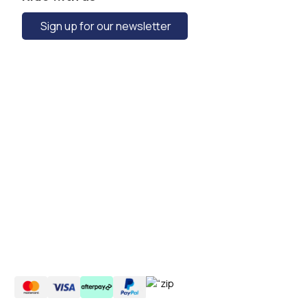
Sign up for our newsletter