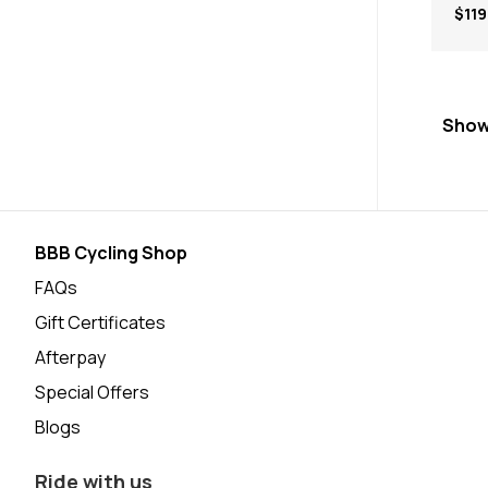
$119
Show
BBB Cycling Shop
FAQs
Gift Certificates
Afterpay
Special Offers
Blogs
Ride with us