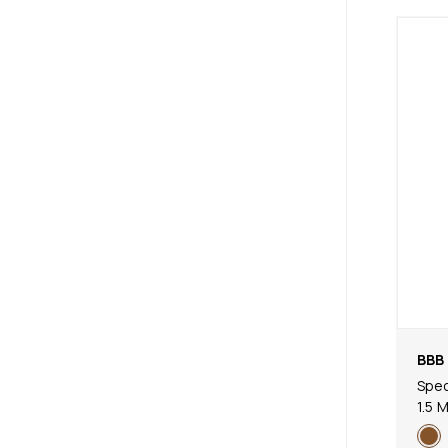
BBB 
Spec
1.5 