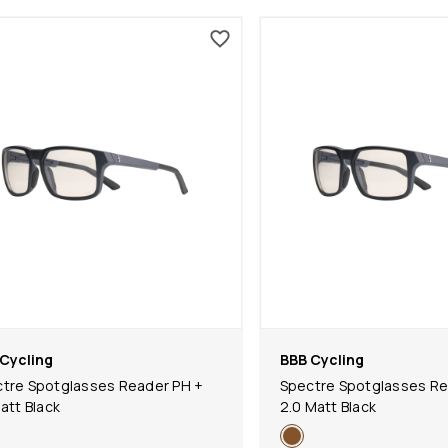
Cycling
BBB Cycling
tre Spotglasses Reader PH +
Spectre Spotglasses Re
Matt Black
2.0 Matt Black