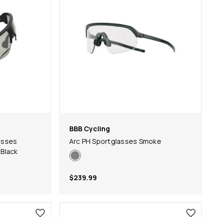
BBB Cycling
asses
Arc PH Sportglasses Smoke
Black
$239.99