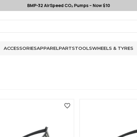
BMP-32 AirSpeed CO₂ Pumps – Now $10
ACCESSORIES
APPAREL
PARTS
TOOLS
WHEELS & TYRES