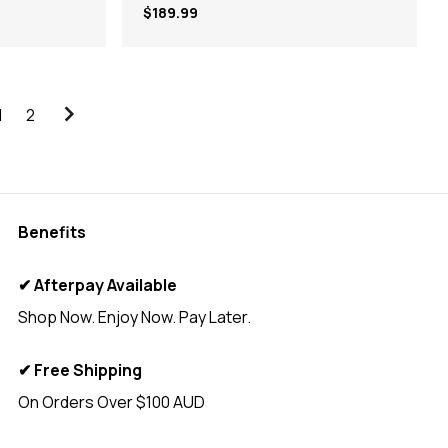
$189.99
1
2
Benefits
✔ Afterpay Available
Shop Now. Enjoy Now. Pay Later.
✔ Free Shipping
On Orders Over $100 AUD