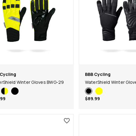
Cycling
BBB Cycling
rShield Winter Gloves BWG-29
WaterShield Winter Glo
.99
$89.99