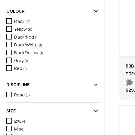
COLOUR
Black
(
12
)
Yellow
(
6
)
Black/Red
(
1
)
Black/White
(
1
)
Black/Yellow
(
1
)
Grey
(
1
)
BBB 
Red
(
1
)
FIRF
DISCIPLINE
$29
Road
(
3
)
SIZE
2XL
(
6
)
M
(
6
)