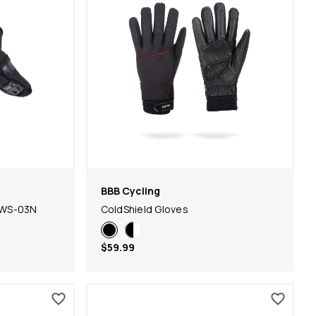
BBB Cycling
BWS-03N
ColdShield Gloves
$59.99