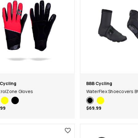
Cycling
BBB Cycling
rolZone Gloves
WaterFlex Shoecovers 
.99
$69.99