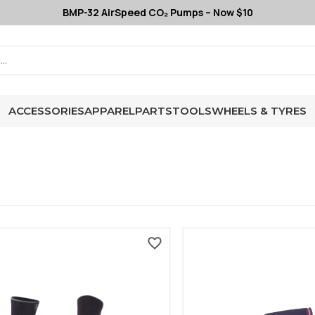
BMP-32 AirSpeed CO₂ Pumps – Now $10
ACCESSORIES
APPAREL
PARTS
TOOLS
WHEELS & TYRES