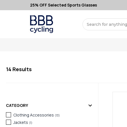
25% OFF Selected Sports Glasses
Search
14
Results
CATEGORY
Clothing Accessories
(
13
)
Jackets
(
1
)