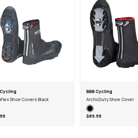
Cycling
BBB Cycling
aFlex Shoe Covers Black
ArcticDuty Shoe Cover
.99
$89.99