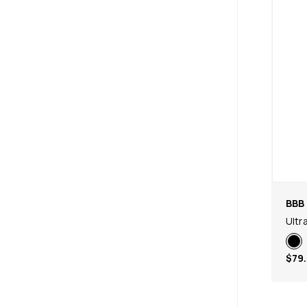
BBB 
Ultr
$79