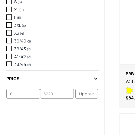
S
(
6
)
XL
(
6
)
L
(
5
)
3XL
(
4
)
XS
(
4
)
39/40
(
2
)
39/43
(
2
)
41-42
(
2
)
43/44
(
2
)
45/46
(
2
)
BBB 
PRICE
128
(
1
)
Wate
35/38
(
1
)
Update
37
(
1
)
$84
39
(
1
)
41
(
1
)
43
(
1
)
44+ Euro
(
1
)
45