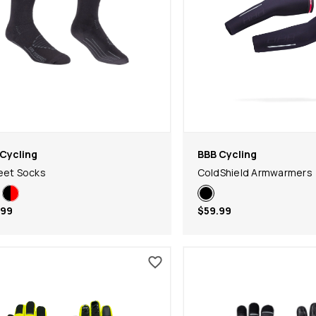
Cycling
BBB Cycling
eet Socks
ColdShield Armwarmers
.99
$59.99