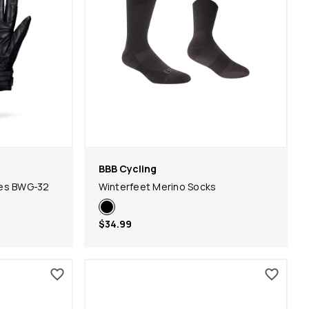
BBB Cycling
ves BWG-32
Winterfeet Merino Socks
$34.99