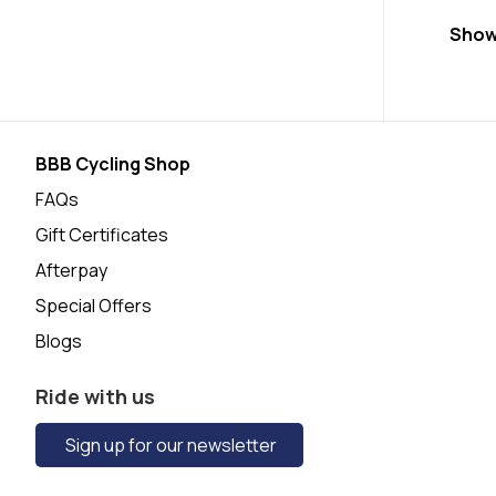
Show
BBB Cycling Shop
FAQs
Gift Certificates
Afterpay
Special Offers
Blogs
Ride with us
Sign up for our newsletter