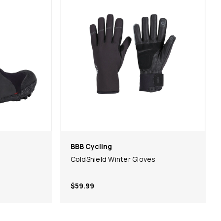
BBB Cycling
ColdShield Winter Gloves
$59.99