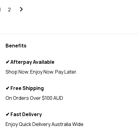
1
2
Benefits
✔ Afterpay Available
Shop Now. Enjoy Now. Pay Later.
✔ Free Shipping
On Orders Over $100 AUD
✔ Fast Delivery
Enjoy Quick Delivery Australia Wide