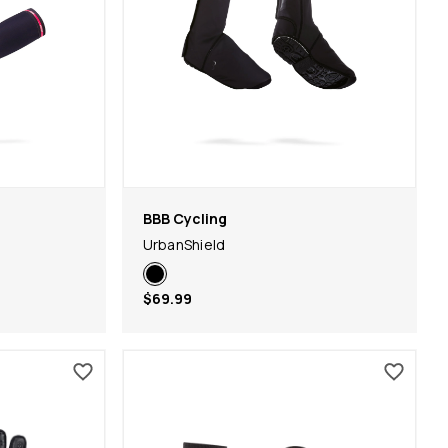
BBB Cycling
UrbanShield
$69.99