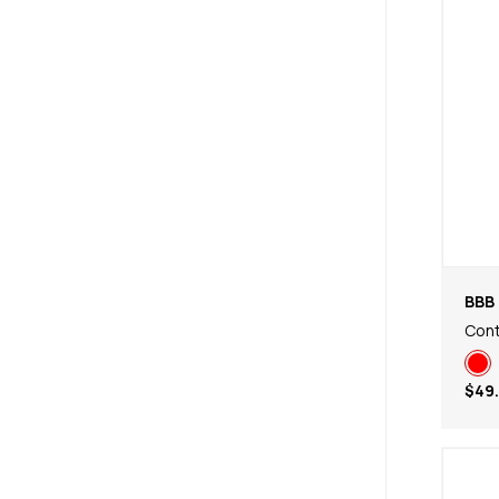
(
1
)
47
(
1
)
BBB 
Cont
$49