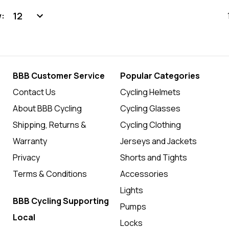
:
BBB Customer Service
Popular Categories
Contact Us
Cycling Helmets
About BBB Cycling
Cycling Glasses
Shipping, Returns &
Cycling Clothing
Warranty
Jerseys and Jackets
Privacy
Shorts and Tights
Terms & Conditions
Accessories
Lights
BBB Cycling Supporting
Pumps
Local
Locks