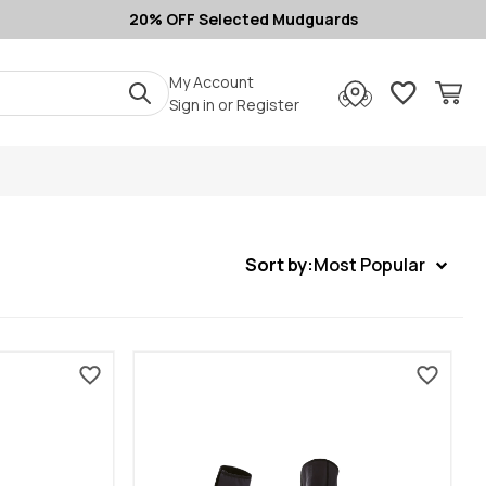
20% OFF Selected Mudguards
My Account
Sign in
or
Register
Sort by:
Most Popular