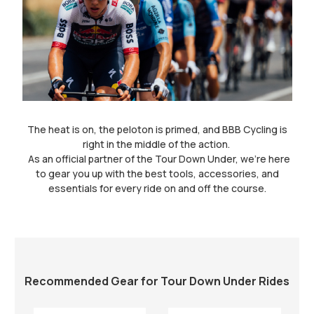
The heat is on, the peloton is primed, and BBB Cycling is
right in the middle of the action.
As an official partner of the Tour Down Under, we’re here
to gear you up with the best tools, accessories, and
essentials for every ride on and off the course.
Recommended Gear for Tour Down Under Rides