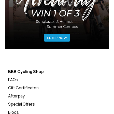
BBB Cycling Shop
FAQs
Gift Certificates
Afterpay
Special Offers
Blogs