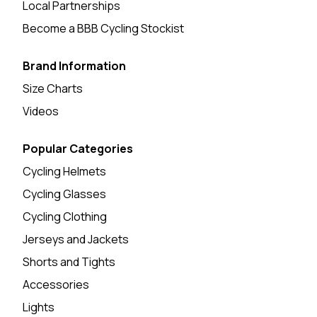
Local Partnerships
Become a BBB Cycling Stockist
Brand Information
Size Charts
Videos
Popular Categories
Cycling Helmets
Cycling Glasses
Cycling Clothing
Jerseys and Jackets
Shorts and Tights
Accessories
Lights