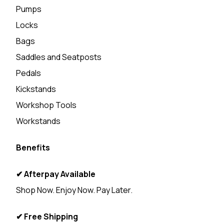
Pumps
Locks
Bags
Saddles and Seatposts
Pedals
Kickstands
Workshop Tools
Workstands
Benefits
✔ Afterpay Available
Shop Now. Enjoy Now. Pay Later.
✔ Free Shipping