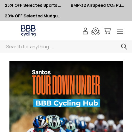
25% OFF Selected Sports Glasses
BMP-32 AirSpeed CO₂ Pumps – Now $10
20% OFF Selected Mudguards
Search
Home
Tour Down Under