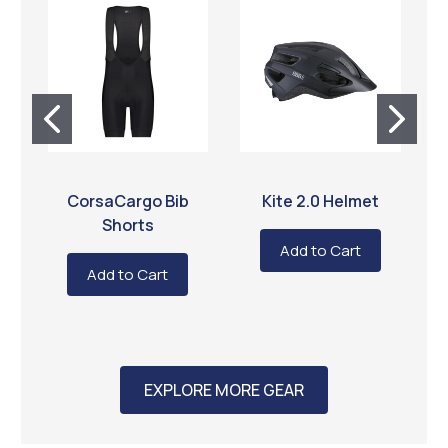
BBB CYCLING
BBB CYCLING
CorsaCargo Bib
Kite 2.0 Helmet
O
Shorts
Add to Cart
Add to Cart
EXPLORE MORE GEAR