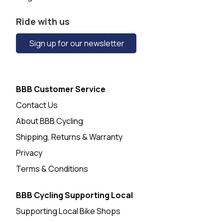
Ride with us
Sign up for our newsletter
BBB Customer Service
Contact Us
About BBB Cycling
Shipping, Returns & Warranty
Privacy
Terms & Conditions
BBB Cycling Supporting Local
Supporting Local Bike Shops