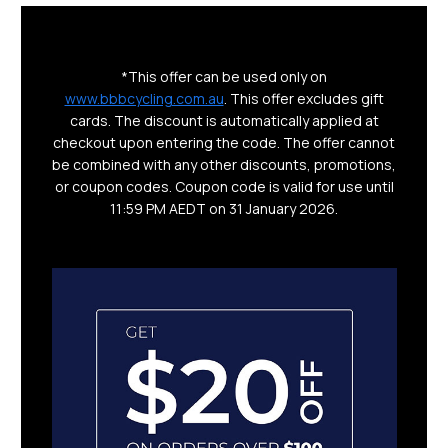
*This offer can be used only on
www.bbbcycling.com.au
. This offer excludes gift
cards. The discount is automatically applied at
checkout upon entering the code. The offer cannot
be combined with any other discounts, promotions,
or coupon codes. Coupon code is valid for use until
11:59 PM AEDT on 31 January 2026.